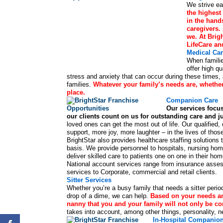
We strive ea
the highest 
in the hand
caregivers.
we. At Brigh
LifeCare an
Medical Ca
When familie
offer high q
stress and anxiety that can occur during these times, a
families.
Whatever your family’s needs are, whether 
place.
Companion Care
Our services focus
our clients count on us for outstanding care and 
loved ones can get the most out of life. Our qualifi
support, more joy, more laughter – in the lives of thos
BrightStar also provides healthcare staffing solutio
basis. We provide personnel to hospitals, nursing hom
deliver skilled care to patients one on one in their h
National account services range from insurance assessm
services to Corporate, commercial and retail clients.
Sitter Services
Whether you’re a busy family that needs a sitter periodi
drop of a dime, we can help.
Based on your needs and
nanny that you and your family will not only be co
takes into account, among other things, personality, n
In-Hospital Companio