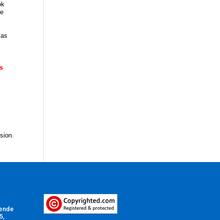
ok
te
 as
is
nsion.
Vende
5,