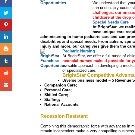
We understand that your 
can undeniably cause st
challenges, our missio
childcare at the drop 
Special Needs Care
At BrightStar, we reali
have unique care requi
administering in-home pediatric care and can pr
disabilities and special needs. From autism, spina 
injury and more, our caregivers give them the car
Pediatric Nursing
At BrightStar, we offer a full range of chi
neonatal nurses make it possible for yo
versatile approach in developing a medical
of specialized care.
BrightStar Competitive Advant
Diverse business model – 5 Revenue St
Companion Care;
Personal Care;
Skilled Care;
Staffing;
National Accounts.
Recession Resistant
Combining this demographic force with advances in m
remain independent make a very compelling business