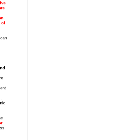
ive
are
an
 of
 can
and
re
ment
s.
inic
he
or
ess