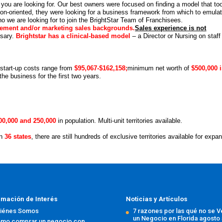
you are looking for. Our best owners were focused on finding a model that to
tion-oriented, they were looking for a business framework from which to emula
o we are looking for to join the BrightStar Team of Franchisees
.
ement and/or marketing sales backgrounds.
Sales experience is not
ssary.
Brightstar has a clinical-based model
– a Director or Nursing on staff
 start-up costs range from
$95,067-$162,158;
minimum net worth of
$500,000 
he business for the first two years.
00,000 and 250,000
in population. Multi-unit territories available.
in
36 states
, there are still hundreds of exclusive territories available for expa
rmación de Interés
Noticias y Artículos
iénes Somos
7 razones por las qué no se 
un Negocio en Florida
agosto 
mo comprar un negocio con