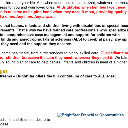
children are your life. And when your child is hospitalized, whatever the reaso
ress for you and your loved ones.
At BrightStar, when families face these
n is to serve as helping hand when they need it most, providing quality
of a dime. Any time. Any place.
ze that babies, infants and children living with disabilities or special nee
rements. That’s why we have trained care professionals who specialize 
ovide comprehensive case management and support for children with
bifida and amyotrophic lateral sclerosis (ALS) to cerebral palsy, any spi
e they need and the support they deserve.
ld home healthcare, from sitter services to highly skilled care.
Our pediatric a
ur children to receive the care they need, wherever they need it.
We take
ly sound plan of care to help babies, infants and children in need of a higher 
ages
reams – BrightStar offers the full continuum of care to ALL ages;
edicine and Boomers desire to
 case.