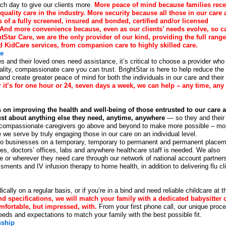
ch day to give our clients more.
More peace of mind because families rece
quality care in the industry. More security because all those in our care 
s of a fully screened, insured and bonded, certified and/or licensed
 And more convenience because, even as our clients’ needs evolve, so c
tStar Care, we are the only provider of our kind, providing the full range
d KidCare services, from companion care to highly skilled care.
re
s and their loved ones need assistance, it’s critical to choose a provider who
uality, compassionate care you can trust. BrightStar is here to help reduce the
nd create greater peace of mind for both the individuals in our care and their
it’s for one hour or 24, seven days a week, we can help – any time, any
 on improving the health and well-being of those entrusted to our care 
just about anything else they need, anytime, anywhere
— so they and their
ed, compassionate caregivers go above and beyond to make more possible – mo
e we serve by truly engaging those in our care on an individual level.
ns to businesses on a temporary, temporary to permanent and permanent place
es, doctors’ offices, labs and anywhere healthcare staff is needed. We also
ome or wherever they need care through our network of national account partner
ents and IV infusion therapy to home health, in addition to delivering flu cl
cally on a regular basis, or if you’re in a bind and need reliable childcare at t
 specifications, we will match your family with a dedicated babysitter 
mfortable, but impressed, with.
From your first phone call, our unique proc
eeds and expectations to match your family with the best possible fit.
nship