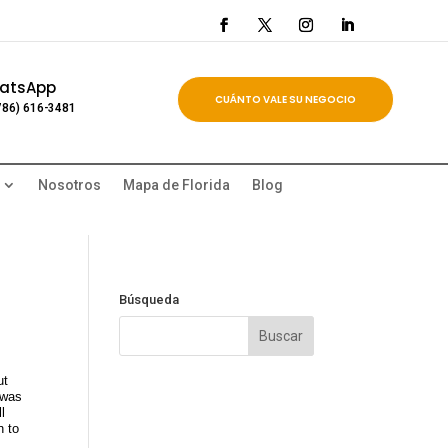
atsApp
CUÁNTO VALE SU NEGOCIO
786) 616-3481
Nosotros
Mapa de Florida
Blog
Búsqueda
ut
 was
l
n to