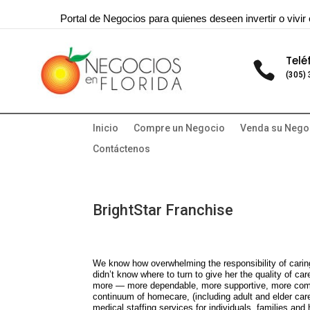
Portal de Negocios para quienes deseen invertir o vivir 
Telé

(305)
Inicio
Compre un Negocio
Venda su Nego
Contáctenos
BrightStar Franchise
We know how overwhelming the responsibility of carin
didn’t know where to turn to give her the quality of ca
more — more dependable, more supportive, more compl
continuum of homecare, (including adult and elder care
medical staffing services for individuals, families and h