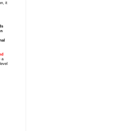
n, it
ds
in
nal
nd
 a
level