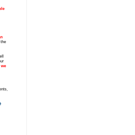
ble
an
 the
ell
our
 we
ents,