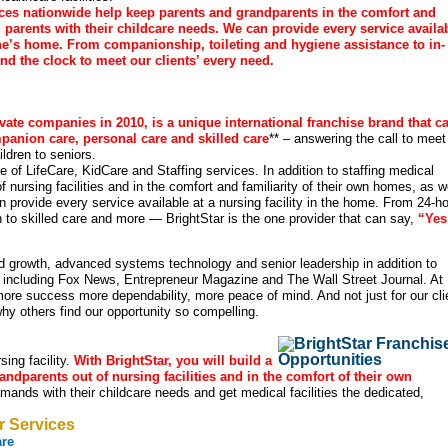
fices nationwide help keep parents and grandparents in the comfort and
g parents with their childcare needs. We can provide every service availa
 one’s home. From companionship, toileting and hygiene assistance to in-
d the clock to meet our clients’ every need.
ivate companies in 2010, is a unique international franchise brand that c
panion care, personal care and skilled care
** – answering the call to meet
ldren to seniors.
ge of LifeCare, KidCare and Staffing services. In addition to staffing medical
f nursing facilities and in the comfort and familiarity of their own homes, as w
n provide every service available at a nursing facility in the home. From 24-h
 to skilled care and more — BrightStar is the one provider that can say,
“Yes
d growth, advanced systems technology and senior leadership in addition to
, including Fox News, Entrepreneur Magazine and The Wall Street Journal. At
re success more dependability, more peace of mind. And not just for our cli
hy others find our opportunity so compelling.
ing facility.
With BrightStar, you will build a
andparents out of nursing facilities and in the comfort of their own
mands with their childcare needs and get medical facilities the dedicated,
r Services
are