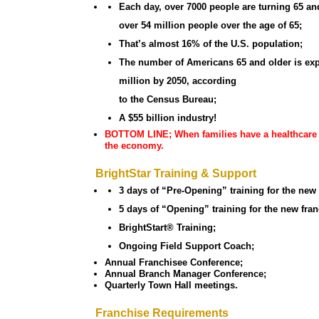
Each day, over 7000 people are turning 65 and
over 54 million people over the age of 65;
That’s almost 16% of the U.S. population;
The number of Americans 65 and older is exp
million by 2050, according
to the Census Bureau;
A $55 billion industry!
BOTTOM LINE; When families have a healthcare ne
the economy.
BrightStar Training & Support
3 days of “Pre-Opening” training for the new
5 days of “Opening” training for the new fran
BrightStart® Training;
Ongoing Field Support Coach;
Annual Franchisee Conference;
Annual Branch Manager Conference;
Quarterly Town Hall meetings.
Franchise Requirements