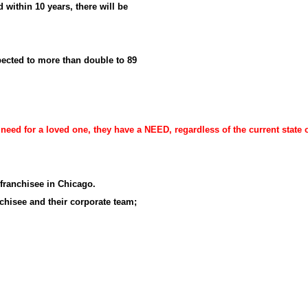
 within 10 years, there will be
ected to more than double to 89
ed for a loved one, they have a NEED, regardless of the current state 
 franchisee in Chicago.
chisee and their corporate team;