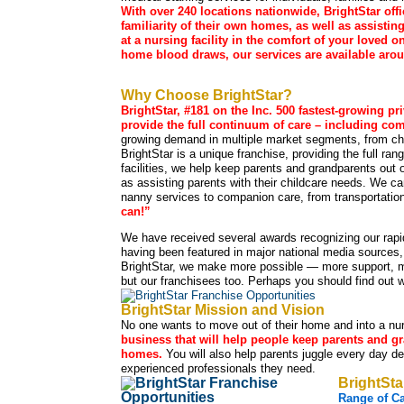
With over 240 locations nationwide, BrightStar of
familiarity of their own homes, as well as assistin
at a nursing facility in the comfort of your loved
home blood draws, our services are available aroun
Why Choose BrightStar?
BrightStar, #181 on the Inc. 500 fastest-growing pr
provide the full continuum of care – including com
growing demand in multiple market segments, from chi
BrightStar is a unique franchise, providing the full ran
facilities, we help keep parents and grandparents out o
as assisting parents with their childcare needs. We ca
nanny services to companion care, from transportation
can!”
We have received several awards recognizing our rapi
having been featured in major national media sources
BrightStar, we make more possible — more support, mo
but our franchisees too. Perhaps you should find out w
BrightStar Mission and Vision
No one wants to move out of their home and into a nurs
business that will help people keep parents and gr
homes.
You will also help parents juggle every day de
experienced professionals they need.
BrightSta
Range of C