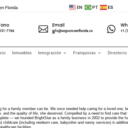
EN
PT
ES
en Florida
fono
Email
Wh


 351-7766
info@negociosenflorida.co
+1 (
m
cio
Inmuebles
Inmigración
Franquicias
Directorio
g for a family member can be. We once needed help caring for a loved one, b
re, and the quality of life, she deserved. Compelled by a need to find care that
ete — we founded BrightStar as a family business in 2002 to provide the ful
) childcare (including newborn care, babysitter and nanny services) in additio
ealthcare facilities.