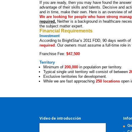
If you are ready, then you may have found the answer 
advantage of their skills and talents. Decisive and ac
and in time, make their own. Here is an overview of wh
We are looking for people who have strong manag
required.
Neither is a background in healthcare nece
the subject matter expert.
Financial Requirements
Investment
According to BrightStar’s 2011 FDD, 90 days worth of
required
. Our owners must assume a full-time role in t
Franchise Fee:
$47,500
Territory
Minimum of
200,000
in population per territory.
Typical single unit territory will consist of between
2
Exclusive territories for development.
While we are fast approaching
250 locations
open 
Video de introducción
Info
Qu
Có