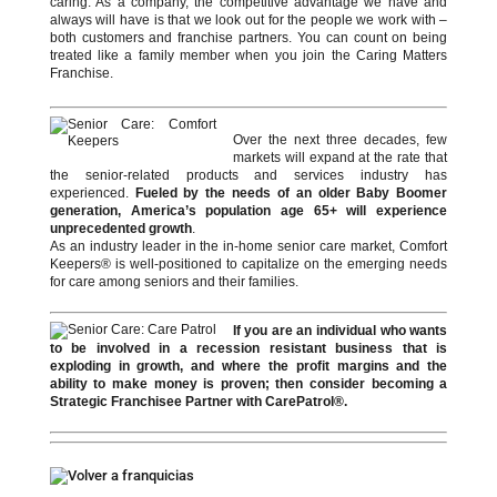
caring. As a company, the competitive advantage we have and
always will have is that we look out for the people we work with –
both customers and franchise partners. You can count on being
treated like a family member when you join the Caring Matters
Franchise.
Over the next three decades, few
markets will expand at the rate that
the senior-related products and services industry has
experienced.
Fueled by the needs of an older Baby Boomer
generation, America’s population age 65+ will experience
unprecedented growth
.
As an industry leader in the in-home senior care market, Comfort
Keepers® is well-positioned to capitalize on the emerging needs
for care among seniors and their families.
If you are an individual who wants
to be involved in a recession resistant business that is
exploding in growth, and where the profit margins and the
ability to make money is proven; then consider becoming a
Strategic Franchisee Partner with CarePatrol®.