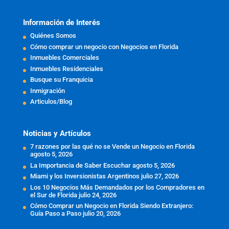
Información de Interés
Quiénes Somos
Cómo comprar un negocio con Negocios en Florida
Inmuebles Comerciales
Inmuebles Residenciales
Busque su Franquicia
Inmigración
Articulos/Blog
Noticias y Artículos
7 razones por las qué no se Vende un Negocio en Florida
agosto 5, 2026
La Importancia de Saber Escuchar
agosto 5, 2026
Miami y los Inversionistas Argentinos
julio 27, 2026
Los 10 Negocios Más Demandados por los Compradores en
el Sur de Florida
julio 24, 2026
Cómo Comprar un Negocio en Florida Siendo Extranjero:
Guía Paso a Paso
julio 20, 2026