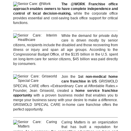
The @WORK Franchise office
approach enables owners to have complete independence and
control of local decision-making,
while the corporate office
provides essential and cost-saving back office support for critical
functions.
While the demand for private duty
care is driven mostly by senior
citizens, recipients include the disabled and those recovering from
illness or injury and span all age groups. According to the
Congressional Budget Office, of the $135 billion in the U.S. spent
on long-term care for senior citizens, $45 billion was paid directly
by consumers.
Join the
1st non-medical home
care franchise in US
. GRISWOLD
SPECIAL CARE offers «Extraordinary Care at Affordable Rates.»
Founder, Jean Griswold, created a
home service franchise
opportunity
with a proven business model that enables you to
merge your business savvy with your desire to make a difference.
GRISWOLD SPECIAL CARE in-home care franchise offers the
perfect opportunity.
Caring Matters is an organization
that has built a reputation for