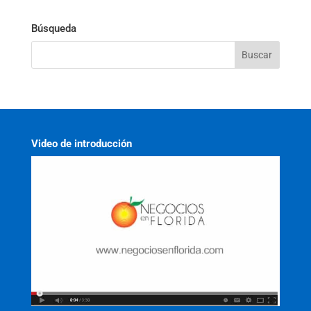
Búsqueda
Video de introducción