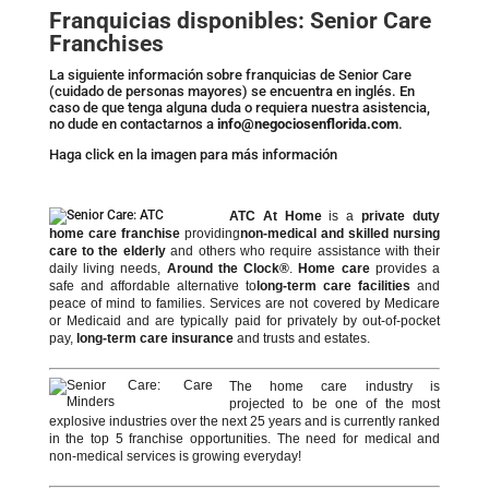
Franquicias disponibles: Senior Care
Franchises
La siguiente información sobre franquicias de Senior Care
(cuidado de personas mayores) se encuentra en inglés. En
caso de que tenga alguna duda o requiera nuestra asistencia,
no dude en contactarnos a
info@negociosenflorida.com
.
Haga click en la imagen para más información
ATC At Home
is a
private duty
home care franchise
providing
non-medical and skilled nursing
care to the elderly
and others who require assistance with their
daily living needs,
Around the Clock®
.
Home care
provides a
safe and affordable alternative to
long-term care facilities
and
peace of mind to families. Services are not covered by Medicare
or Medicaid and are typically paid for privately by out-of-pocket
pay,
long-term care insurance
and trusts and estates.
The home care industry is
projected to be one of the most
explosive industries over the next 25 years and is currently ranked
in the top 5 franchise opportunities. The need for medical and
non-medical services is growing everyday!