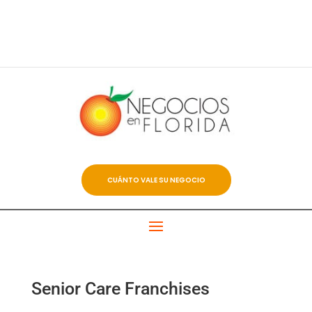
CUÁNTO VALE SU NEGOCIO
Senior Care Franchises