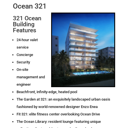
Ocean 321
321 Ocean
Building
Features
24-hour valet
service
Concierge
Security
On-site
management and
engineer
Beachfront, infinity-edge, heated pool
The Garden at 321: an exquisitely landscaped urban oasis
fashioned by world-renowned designer Enzo Enea
Fit 321: elite fitness center overlooking Ocean Drive
The Ocean Library: resident lounge featuring unique