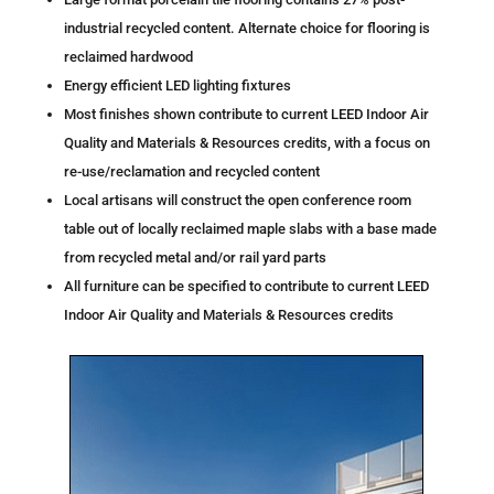
industrial recycled content. Alternate choice for flooring is
reclaimed hardwood
Energy efficient LED lighting fixtures
Most finishes shown contribute to current LEED Indoor Air
Quality and Materials & Resources credits, with a focus on
re-use/reclamation and recycled content
Local artisans will construct the open conference room
table out of locally reclaimed maple slabs with a base made
from recycled metal and/or rail yard parts
All furniture can be specified to contribute to current LEED
Indoor Air Quality and Materials & Resources credits