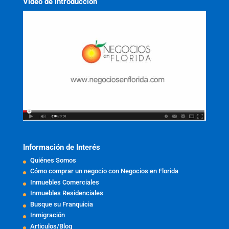
Video de introducción
Información de Interés
Quiénes Somos
Cómo comprar un negocio con Negocios en Florida
Inmuebles Comerciales
Inmuebles Residenciales
Busque su Franquicia
Inmigración
Articulos/Blog