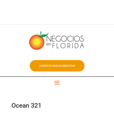
CUÁNTO VALE SU NEGOCIO
Ocean 321