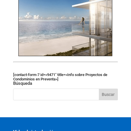
[contact-form-7 id=»9471″ title=»Info sobre Proyectos de
Condominios en Preventa»]
Búsqueda