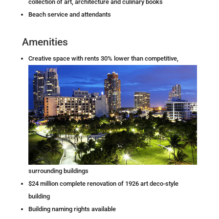
collection of art, architecture and culinary books
Beach service and attendants
Amenities
C
reative space with rents 30% lower than competitive,
surrounding buildings
$24 million complete renovation of 1926 art deco-style
building
Building naming rights available