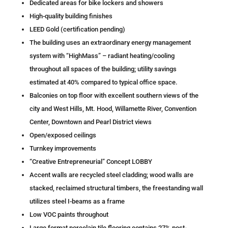
Dedicated areas for bike lockers and showers
High-quality building finishes
LEED Gold (certification pending)
The building uses an extraordinary energy management
system with “HighMass” – radiant heating/cooling
throughout all spaces of the building; utility savings
estimated at 40% compared to typical office space.
Balconies on top floor with excellent southern views of the
city and West Hills, Mt. Hood, Willamette River, Convention
Center, Downtown and Pearl District views
Open/exposed ceilings
Turnkey improvements
“Creative Entrepreneurial” Concept LOBBY​
Accent walls are recycled steel cladding; wood walls are
stacked, reclaimed structural timbers, the freestanding wall
utilizes steel I-beams as a frame
Low VOC paints throughout
Large format porcelain tile flooring contains 27% post-