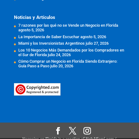
Noticias y Artículos
7 razones por las qué no se Vende un Negocio en Florida
agosto 5, 2026
La Importancia de Saber Escuchar
agosto 5, 2026
Miami y los Inversionistas Argentinos
julio 27, 2026
Los 10 Negocios Más Demandados por los Compradores en
el Sur de Florida
julio 24, 2026
Cómo Comprar un Negocio en Florida Siendo Extranjero:
Guía Paso a Paso
julio 20, 2026
Negocios en Florida is a creation of
NetsMiami.com
/