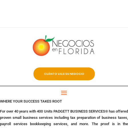
CUÁNTO VALE SU NEGOCIO
WHERE YOUR SUCCESS TAKES ROOT
For over 40 years with 400 Units PADGETT BUSINESS SERVICES® has offered
proven small business services including tax preparation of business taxes,
payroll services bookkeeping services, and more. The proof is in the