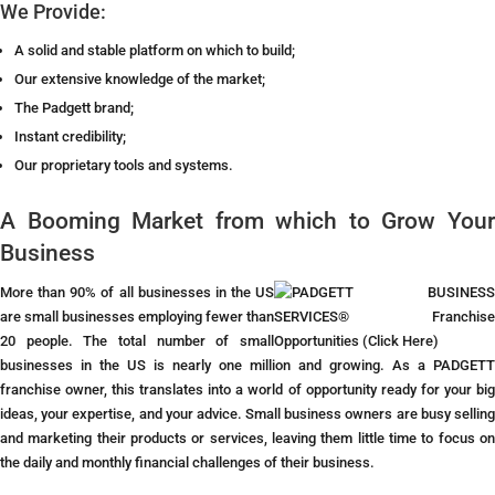
We Provide:
A solid and stable platform on which to build;
Our extensive knowledge of the market;
The Padgett brand;
Instant credibility;
Our proprietary tools and systems.
A Booming Market from which to Grow Your
Business
More than 90% of all businesses in the US
are small businesses employing fewer than
20 people. The total number of small
businesses in the US is nearly one million and growing.
As a PADGETT
franchise owner, this translates into a world of opportunity ready for your big
ideas, your expertise, and your advice. Small business owners are busy selling
and marketing their products or services, leaving them little time to focus on
the daily and monthly financial challenges of their business.