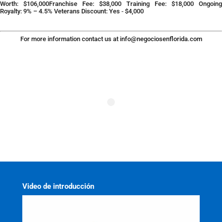
Worth: $106,000Franchise Fee: $38,000 Training Fee: $18,000 Ongoing
Royalty: 9% – 4.5% Veterans Discount: Yes ‐ $4,000
For more information contact us at
info@negociosenflorida.com
Video de introducción