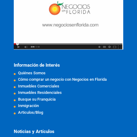
Información de Interés
Quiénes Somos
Cómo comprar un negocio con Negocios en Florida
Inmuebles Comerciales
Inmuebles Residenciales
Busque su Franquicia
Inmigración
Articulos/Blog
Noticias y Artículos