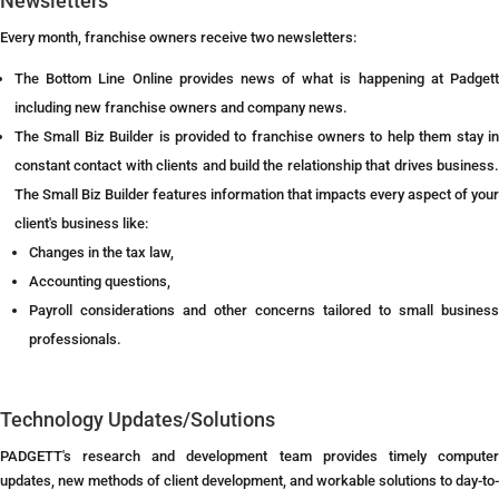
Newsletters
Every month, franchise owners receive two newsletters:
The Bottom Line Online provides news of what is happening at Padgett
including new franchise owners and company news.
The Small Biz Builder is provided to franchise owners to help them stay in
constant contact with clients and build the relationship that drives business.
The Small Biz Builder features information that impacts every aspect of your
client's business like:
Changes in the tax law,
Accounting questions,
Payroll considerations and other concerns tailored to small business
professionals.
Technology Updates/Solutions
PADGETT's research and development team provides timely computer
updates, new methods of client development, and workable solutions to day-to-