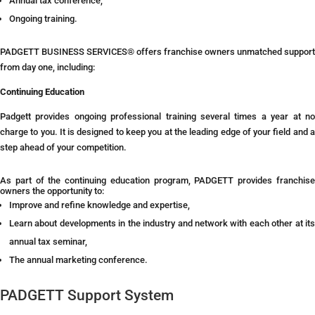
Annual tax conference,
Ongoing training.
PADGETT BUSINESS SERVICES® offers franchise owners unmatched support
from day one, including:
Continuing Education
Padgett provides ongoing professional training several times a year at no
charge to you. It is designed to keep you at the leading edge of your field and a
step ahead of your competition.
As part of the continuing education program, PADGETT provides franchise
owners the opportunity to:
Improve and refine knowledge and expertise,
Learn about developments in the industry and network with each other at its
annual tax seminar,
The annual marketing conference.
PADGETT Support System