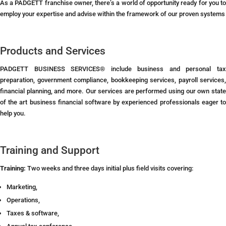
As a PADGETT franchise owner, there’s a world of opportunity ready for you to
employ your expertise and advise within the framework of our proven systems
Products and Services
PADGETT BUSINESS SERVICES® include business and personal tax
preparation, government compliance, bookkeeping services, payroll services,
financial planning, and more. Our services are performed using our own state
of the art business financial software by experienced professionals eager to
help you.
Training and Support
Training:
Two weeks and three days initial plus field visits covering:
Marketing,
Operations,
Taxes & software,