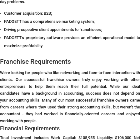
day problems.
Customer acquisition: B2B;
PADGETT has a comprehensive marketing system;
Driving prospective client appointments to franchisees;
PADGETT's proprietary software provides an efficient operational model to
maximize profitability.
Franchise Requirements
We're looking for people who like networking and face-to-face interaction with
clients. Our successful franchise owners truly enjoy working with other
entrepreneurs to help them reach their full potential. While our ideal
candidates have a background in accounting, success does not depend on
your accounting skills. Many of our most successful franchise owners came
from careers where they used their strong accounting skills, but weren't the
accountant - they had worked in financially-oriented careers and enjoyed
working with people.
Financial Requirements
Total Investment includes Work Capital: $105,955 Liquidity: $106,000 Net