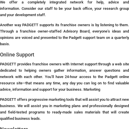
We offer a completely integrated network for help, advice and
information. Consider our staff to be your back office, your research group
and your development staff.
Another way PADGETT supports its franchise owners is by listening to them.
Through a franchise owner-staffed Advisory Board, everyone’s ideas and
opinions are voiced and presented to the Padgett support team on a quarterly
basis.
Online Support
PADGETT provides franchise owners with Internet support through a web site
dedicated to helping owners gather information, answer questions and
network with each other. You’ll have 24-hour access to the Padgett online
resource site—that means any time, any day you can log on to find valuable
advice, information and support for your business.
Marketing
PADGETT offers progressive marketing tools that will assist you to attract new
business. We will assist you in marketing plans and professionally designed
and field-tested programs to ready-made sales materials that will create
qualified business leads.