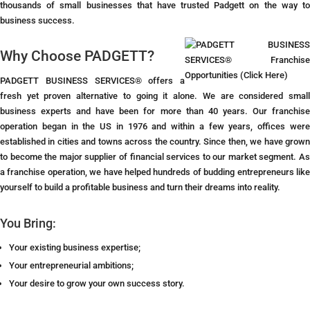
thousands of small businesses that have trusted Padgett on the way to
business success.
Why Choose PADGETT?
PADGETT BUSINESS SERVICES® offers a
fresh yet proven alternative to going it alone. We are considered small
business experts and have been for more than 40 years. Our franchise
operation began in the US in 1976 and within a few years, offices were
established in cities and towns across the country. Since then, we have grown
to become the major supplier of financial services to our market segment. As
a franchise operation, we have helped hundreds of budding entrepreneurs like
yourself to build a profitable business and turn their dreams into reality.
You Bring:
Your existing business expertise;
Your entrepreneurial ambitions;
Your desire to grow your own success story.