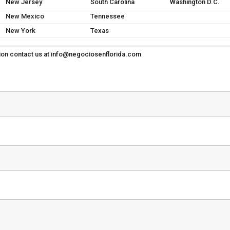
New Jersey
South Carolina
Washington D.C.
New Mexico
Tennessee
New York
Texas
ion contact us at
info@negociosenflorida.com