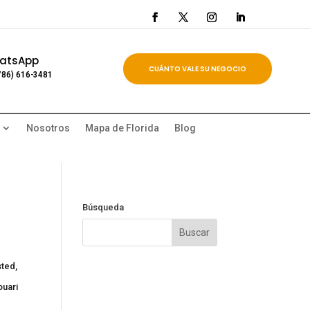
atsApp
CUÁNTO VALE SU NEGOCIO
786) 616-3481
Nosotros
Mapa de Florida
Blog
Búsqueda
sted,
ouari