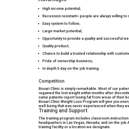
High income potential;
Recession resistant= people are always willing t
Easy system to follow;
Large market potential;
Opportunity to provide a quality and successful we
Quality product;
Chance to build a trusted relationship with custom
Pride of ownership business;
In depth 5 day on-the-job training.
Competition
Bouari Clinic is simply remarkable. Most of our patie
regained the lost weight within months after discont
same patients report losing fat from areas of their b
Bouari Clinic Weight Loss Program will give you ene
well-being that was never experienced when they wer
Training and Support
The training program includes classroom instruction
headquarters in Las Vegas, Nevada; and on-the-job A 
training facility or a location we designate.