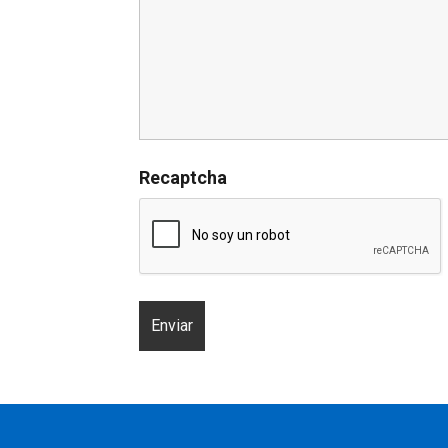
Recaptcha