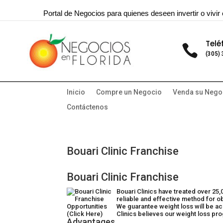
Portal de Negocios para quienes deseen invertir o vivir 
Telé

(305)
Inicio
Compre un Negocio
Venda su Nego
Contáctenos
Bouari Clinic Franchise
Bouari Clinic Franchise
Bouari Clinics have treated over 25
reliable and effective method for ob
We guarantee weight loss will be ac
Clinics believes our weight loss pr
Advantages