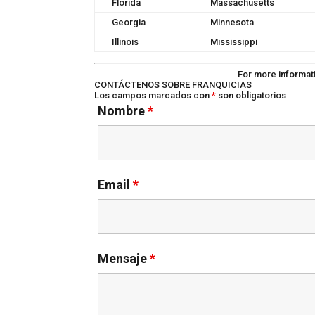
Florida
Massachusetts
Georgia
Minnesota
Illinois
Mississippi
For more informat
CONTÁCTENOS SOBRE FRANQUICIAS
Los campos marcados con
*
son obligatorios
Nombre
*
Email
*
Mensaje
*