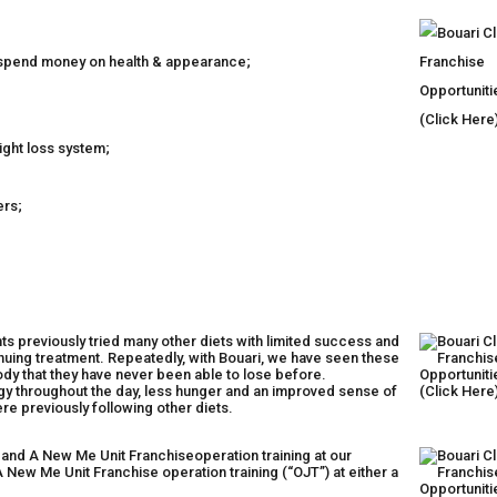
o spend money on health & appearance;
ight loss system;
ers;
nts previously tried many other diets with limited success and
inuing treatment. Repeatedly, with Bouari, we have seen these
ody that they have never been able to lose before.
rgy throughout the day, less hunger and an improved sense of
e previously following other diets.
 and A New Me Unit Franchiseoperation training at our
New Me Unit Franchise operation training (“OJT”) at either a