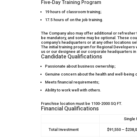
Five-Day Training Program
19 hours of classroom training;
17.5 hours of on the job training.
The Company also may offer additional or refresher
be mandatory, and some may be optional. These cou
company’s headquarters or at any other locations s
The initial training program for Regional Developers w
us or our designee at our corporate headquarters in
Candidate Qualifications
Passionate about business ownership;
Genuine concern about the health and well-being o
Meets financial requirements;
Ability to work well with others.
Franchise location must be 1100-2000 SQ FT.
Financial Qualifications
Single 
Total Investment
$91,550 – $238,