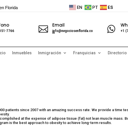
EN
PT
ES
en Florida
fono
Email
Wh


 351-7766
info@negociosenflorida.co
+1 (
m
cio
Inmuebles
Inmigración
Franquicias
Directorio
,000 patients since 2007 with an amazing success rate. We provide a time te
esity.
complished at the expense of adipose tissue (fat) not lean muscle mass. B
ogram is the best approach to obesity to achieve long-term results.