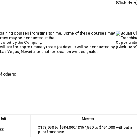
 training courses from time to time. Some of these courses may
rses may be conducted at the
elected by the Company.
ill last for approximately three (3) days. It will be conducted by
 Las Vegas, Nevada, or another location we designate.
f others;
Unit
Master
$193,950 to $584,000/ $154,550 to $451,000 without a
000
pilot franchise.