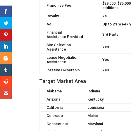
$39,000; $35,000
Franchise Fee
additional.
Royalty
7%
Ad
Up to 2% Weekl
Financial
3rd Party
Assistance Provided
Site Selection
Yes
Assistance
Lease Negotiation
Yes
Assistance
Passive Ownership
Yes
Target Market Area
Alabama
Indiana
Arizona
Kentucky
California
Louisiana
Colorado
Maine
Connecticut
Maryland