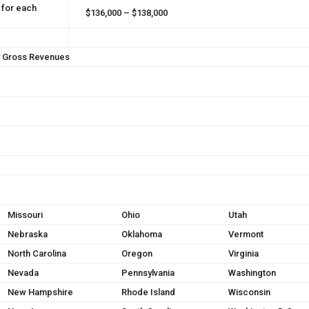
 for each
$136,000 – $138,000
y Gross Revenues
Missouri
Ohio
Utah
Nebraska
Oklahoma
Vermont
North Carolina
Oregon
Virginia
Nevada
Pennsylvania
Washington
New Hampshire
Rhode Island
Wisconsin